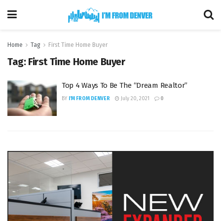
Home
Tag
First Time Home Buyer
Tag:
First Time Home Buyer
Top 4 Ways To Be The “Dream Realtor”
BY
I'M FROM DENVER
July 20, 2021
0