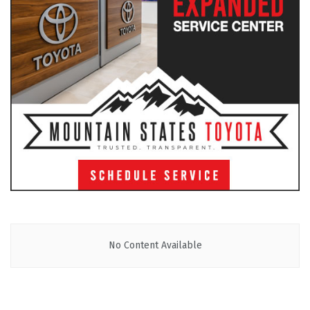
No Content Available