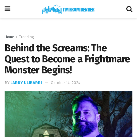
Home
Trending
Behind the Screams: The
Quest to Become a Frightmare
Monster Begins!
BY
LARRY ULIBARRI
October 14, 2024