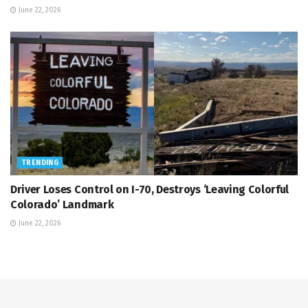
June 22, 2026
TRENDING
Driver Loses Control on I-70, Destroys ‘Leaving Colorful
Colorado’ Landmark
June 22, 2026