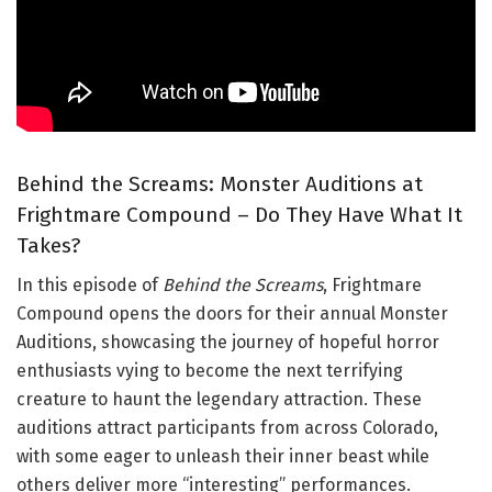
Behind the Screams: Monster Auditions at
Frightmare Compound – Do They Have What It
Takes?
In this episode of
Behind the Screams
, Frightmare
Compound opens the doors for their annual Monster
Auditions, showcasing the journey of hopeful horror
enthusiasts vying to become the next terrifying
creature to haunt the legendary attraction. These
auditions attract participants from across Colorado,
with some eager to unleash their inner beast while
others deliver more “interesting” performances.