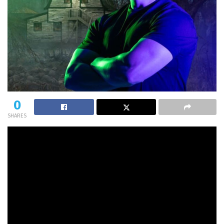
0
SHARES