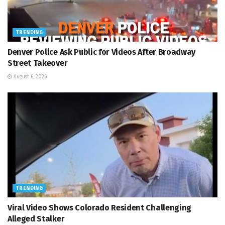
TRENDING
Denver Police Ask Public for Videos After Broadway
Street Takeover
August 6, 2026
TRENDING
Viral Video Shows Colorado Resident Challenging
Alleged Stalker