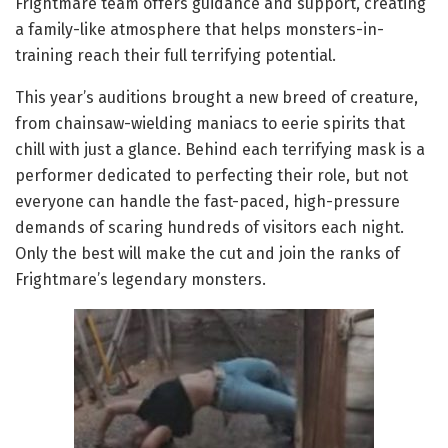
Frightmare team offers guidance and support, creating
a family-like atmosphere that helps monsters-in-
training reach their full terrifying potential.
This year’s auditions brought a new breed of creature,
from chainsaw-wielding maniacs to eerie spirits that
chill with just a glance. Behind each terrifying mask is a
performer dedicated to perfecting their role, but not
everyone can handle the fast-paced, high-pressure
demands of scaring hundreds of visitors each night.
Only the best will make the cut and join the ranks of
Frightmare’s legendary monsters.