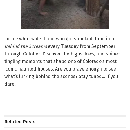
To see who made it and who got spooked, tune in to
Behind the Screams
every Tuesday from September
through October. Discover the highs, lows, and spine-
tingling moments that shape one of Colorado’s most
iconic haunted houses. Are you brave enough to see
what’s lurking behind the scenes? Stay tuned… if you
dare.
Related
Posts