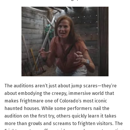
The auditions aren’t just about jump scares—they’re
about embodying the creepy, immersive world that
makes Frightmare one of Colorado’s most iconic
haunted houses. While some performers nail the
audition on the first try, others quickly learn it takes
more than growls and screams to frighten visitors. The