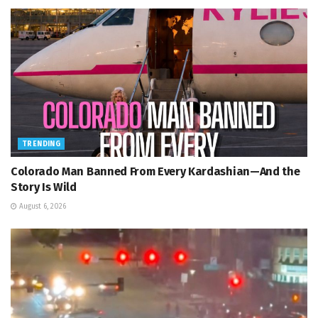
TRENDING
Colorado Man Banned From Every Kardashian—And the
Story Is Wild
August 6, 2026