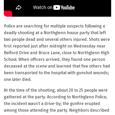
Police are searching for multiple suspects following a
deadly shooting at a Northglenn house party that left
two people dead and several others injured. Shots were
first reported just after midnight on Wednesday near
Belford Drive and Bruce Lane, close to Northglenn High
School. When officers arrived, they found one person
deceased at the scene and learned that five others had
been transported to the hospital with gunshot wounds;
one later died.
At the time of the shooting, about 20 to 25 people were
gathered at the party. According to Northglenn Police,
the incident wasn’t a drive-by; the gunfire erupted
among those attending the party. Neighbors described