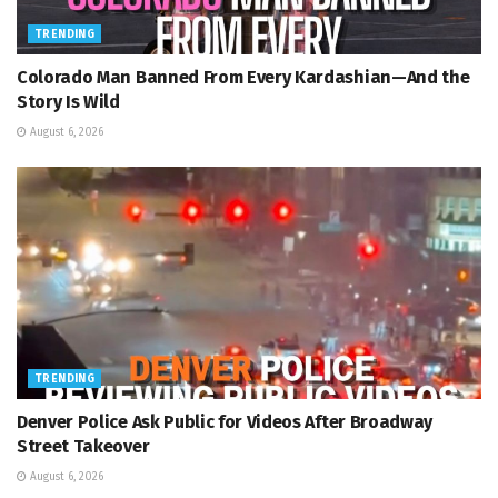
TRENDING
Colorado Man Banned From Every Kardashian—And the
Story Is Wild
August 6, 2026
TRENDING
Denver Police Ask Public for Videos After Broadway
Street Takeover
August 6, 2026