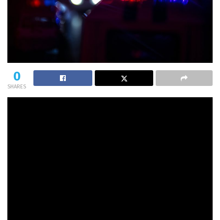
0
SHARES