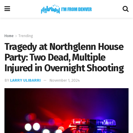
Home
Trending
Tragedy at Northglenn House
Party: Two Dead, Multiple
Injured in Overnight Shooting
BY
LARRY ULIBARRI
November 1, 2024