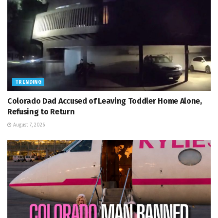
TRENDING
Colorado Dad Accused of Leaving Toddler Home Alone,
Refusing to Return
August 7, 2026