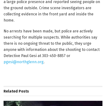
a large police presence and reported seeing people on
the ground outside. Crime scene investigators are
collecting evidence in the front yard and inside the
home.
No arrests have been made, but police are actively
searching for multiple suspects. While authorities say
there is no ongoing threat to the public, they urge
anyone with information about the shooting to contact
Detective Paul Gesi at 303-450-8857 or
pgesi@northglenn.org
.
Related
Posts