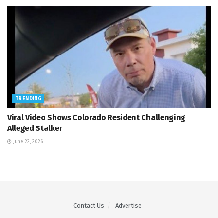
TRENDING
Viral Video Shows Colorado Resident Challenging
Alleged Stalker
June 22, 2026
Contact Us
Advertise