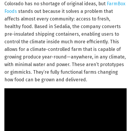
Colorado has no shortage of original ideas, but
FarmBox
Foods
stands out because it solves a problem that
affects almost every community: access to fresh,
healthy food. Based in Sedalia, the company converts
pre-insulated shipping containers, enabling users to
control the climate inside much more efficiently. This
allows for a climate-controlled farm that is capable of
growing produce year-round—anywhere, in any climate,
with minimal water and power. These aren’t prototypes
or gimmicks. They’re fully functional farms changing
how food can be grown and delivered.