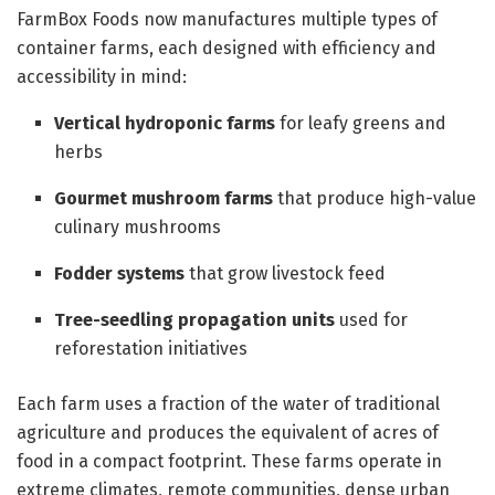
FarmBox Foods now manufactures multiple types of
container farms, each designed with efficiency and
accessibility in mind:
Vertical hydroponic farms
for leafy greens and
herbs
Gourmet mushroom farms
that produce high-value
culinary mushrooms
Fodder systems
that grow livestock feed
Tree-seedling propagation units
used for
reforestation initiatives
Each farm uses a fraction of the water of traditional
agriculture and produces the equivalent of acres of
food in a compact footprint. These farms operate in
extreme climates, remote communities, dense urban