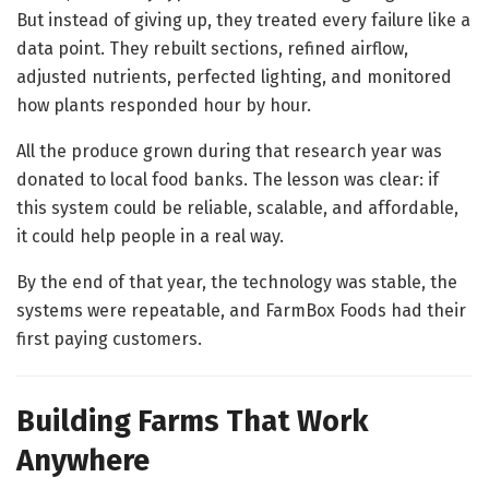
But instead of giving up, they treated every failure like a
data point. They rebuilt sections, refined airflow,
adjusted nutrients, perfected lighting, and monitored
how plants responded hour by hour.
All the produce grown during that research year was
donated to local food banks. The lesson was clear: if
this system could be reliable, scalable, and affordable,
it could help people in a real way.
By the end of that year, the technology was stable, the
systems were repeatable, and FarmBox Foods had their
first paying customers.
Building Farms That Work
Anywhere