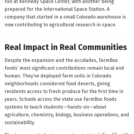
run at Kennedy Space Center, with another being
prepared for the International Space Station. A
company that started in a small Colorado warehouse is
now contributing to agricultural research in space.
Real Impact in Real Communities
Despite the expansion and the accolades, FarmBox
Foods’ most significant contributions remain local and
human. They’ve deployed farm units in Colorado
neighborhoods considered food deserts, giving
residents access to fresh produce for the first time in
years. Schools across the state use FarmBox Foods
systems to teach students—hands-on—about
agriculture, chemistry, biology, business operations, and
sustainability.