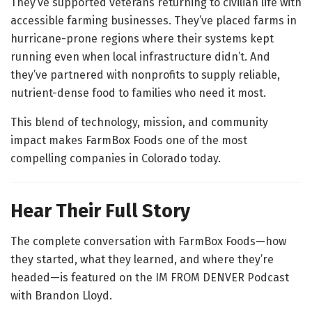
They’ve supported veterans returning to civilian life with
accessible farming businesses. They’ve placed farms in
hurricane-prone regions where their systems kept
running even when local infrastructure didn’t. And
they’ve partnered with nonprofits to supply reliable,
nutrient-dense food to families who need it most.
This blend of technology, mission, and community
impact makes FarmBox Foods one of the most
compelling companies in Colorado today.
Hear Their Full Story
The complete conversation with FarmBox Foods—how
they started, what they learned, and where they’re
headed—is featured on the IM FROM DENVER Podcast
with Brandon Lloyd.