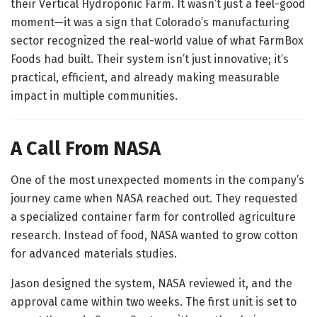
their Vertical Hydroponic Farm. It wasn’t just a feel-good
moment—it was a sign that Colorado’s manufacturing
sector recognized the real-world value of what FarmBox
Foods had built. Their system isn’t just innovative; it’s
practical, efficient, and already making measurable
impact in multiple communities.
A Call From NASA
One of the most unexpected moments in the company’s
journey came when NASA reached out. They requested
a specialized container farm for controlled agriculture
research. Instead of food, NASA wanted to grow cotton
for advanced materials studies.
Jason designed the system, NASA reviewed it, and the
approval came within two weeks. The first unit is set to