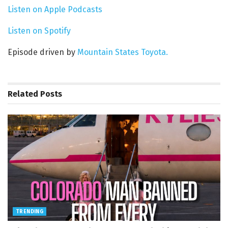
Listen on Apple Podcasts
Listen on Spotify
Episode driven by
Mountain States Toyota.
Related
Posts
TRENDING