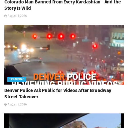
Colorado Man Banned From Every Kardashian—And the
Story Is Wild
August 6, 2026
TRENDING
Denver Police Ask Public for Videos After Broadway
Street Takeover
August 6, 2026