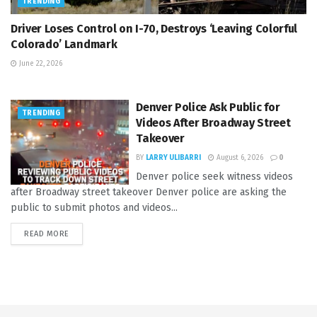
TRENDING
Driver Loses Control on I-70, Destroys ‘Leaving Colorful
Colorado’ Landmark
June 22, 2026
Denver Police Ask Public for
TRENDING
Videos After Broadway Street
Takeover
BY
LARRY ULIBARRI
August 6, 2026
0
Denver police seek witness videos
after Broadway street takeover Denver police are asking the
public to submit photos and videos...
READ MORE
DETAILS