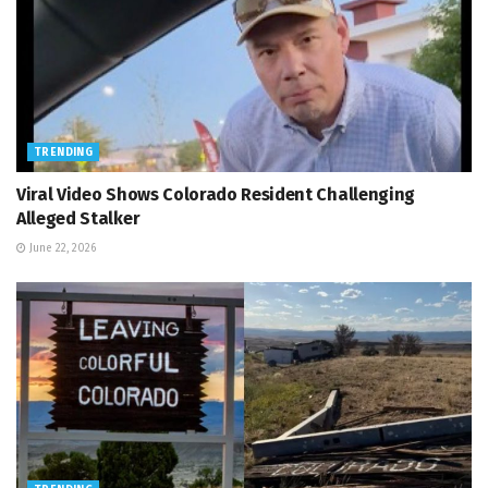
TRENDING
Viral Video Shows Colorado Resident Challenging
Alleged Stalker
June 22, 2026