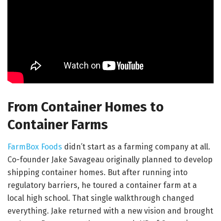
From Container Homes to
Container Farms
FarmBox Foods
didn’t start as a farming company at all.
Co-founder Jake Savageau originally planned to develop
shipping container homes. But after running into
regulatory barriers, he toured a container farm at a
local high school. That single walkthrough changed
everything. Jake returned with a new vision and brought