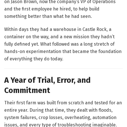
on Jason Brown, now the company’s VP of Operations
and the first employee he hired, to help build
something better than what he had seen.
Within days they had a warehouse in Castle Rock, a
container on the way, and a new mission they hadn’t
fully defined yet. What followed was a long stretch of
hands-on experimentation that became the foundation
of everything they do today.
A Year of Trial, Error, and
Commitment
Their first farm was built from scratch and tested for an
entire year. During that time, they dealt with floods,
system failures, crop losses, overheating, automation
issues, and every type of troubleshooting imaginable.