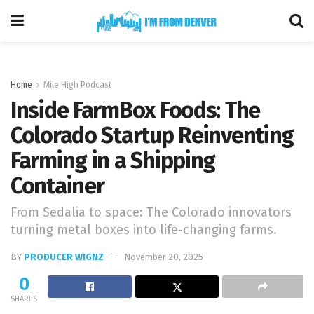
Home
Mile High Podcast
Inside FarmBox Foods: The
Colorado Startup Reinventing
Farming in a Shipping
Container
From Sedalia to space: The Colorado innovators
turning metal boxes into life-changing farms.
BY
PRODUCER WIGNZ
November 20, 2025
0
SHARES