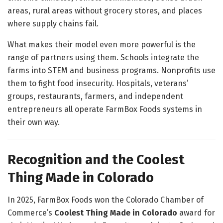
areas, rural areas without grocery stores, and places
where supply chains fail.
What makes their model even more powerful is the
range of partners using them. Schools integrate the
farms into STEM and business programs. Nonprofits use
them to fight food insecurity. Hospitals, veterans’
groups, restaurants, farmers, and independent
entrepreneurs all operate FarmBox Foods systems in
their own way.
Recognition and the Coolest
Thing Made in Colorado
In 2025, FarmBox Foods won the Colorado Chamber of
Commerce’s
Coolest Thing Made in Colorado
award for