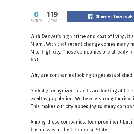
0
119
Share on Facebook
SHARES
VIEWS
With Denver’s high crime and cost of living, it
Miami. With that recent change comes many hig
Mile-high city. These companies are already in
NYC.
Why are companies looking to get established i
Globally recognized brands are looking at Col
wealthy population. We have a strong tourism in
This makes our city appealing to many compan
Among these companies, four prominent busin
businesses in the Centennial State.