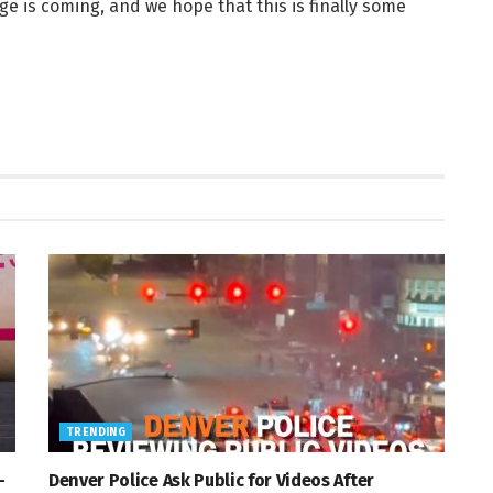
ge is coming, and we hope that this is finally some
TRENDING
—
Denver Police Ask Public for Videos After