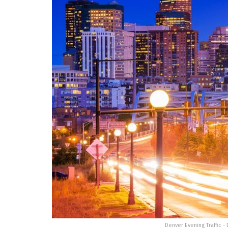
Denver Evening Traffic -