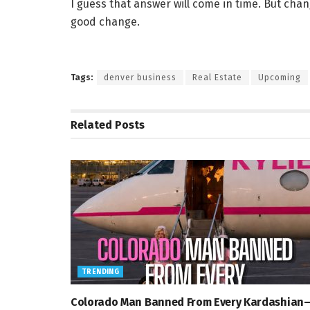
I guess that answer will come in time. But chan
good change.
Tags:
denver business
Real Estate
Upcoming
Related
Posts
TRENDING
Colorado Man Banned From Every Kardashian