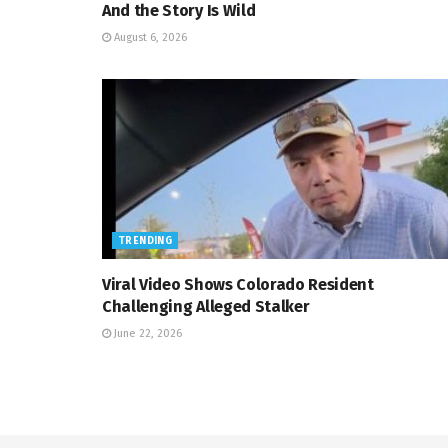
And the Story Is Wild
August 6, 2026
TRENDING
Viral Video Shows Colorado Resident
Challenging Alleged Stalker
June 22, 2026