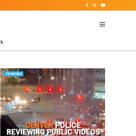
TS
TRENDING