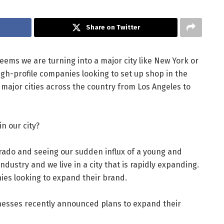
Share on Twitter
 seems we are turning into a major city like New York or
h-profile companies looking to set up shop in the
 major cities across the country from Los Angeles to
n our city?
orado and seeing our sudden influx of a young and
dustry and we live in a city that is rapidly expanding.
ies looking to expand their brand.
esses recently announced plans to expand their