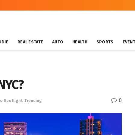
ODIE
REAL ESTATE
AUTO
HEALTH
SPORTS
EVEN
 NYC?
0
o Spotlight
,
Trending