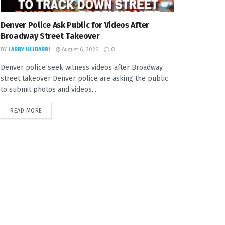
Denver Police Ask Public for Videos After
Broadway Street Takeover
BY
LARRY ULIBARRI
August 6, 2026
0
Denver police seek witness videos after Broadway
street takeover Denver police are asking the public
to submit photos and videos...
READ MORE
DETAILS