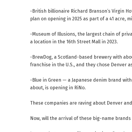
-British billionaire Richard Branson’s Virgin H
plan on opening in 2025 as part of a 41 acre,
-Museum of Illusions, the largest chain of pr
a location in the 16th Street Mall in 2023.
-BrewDog, a Scotland-based brewery with about 1
franchise in the U.S., and they chose Denver as 
-Blue in Green — a Japanese denim brand with 
about, is opening in RiNo.
These companies are raving about Denver and li
Now, will the arrival of these big-name brands