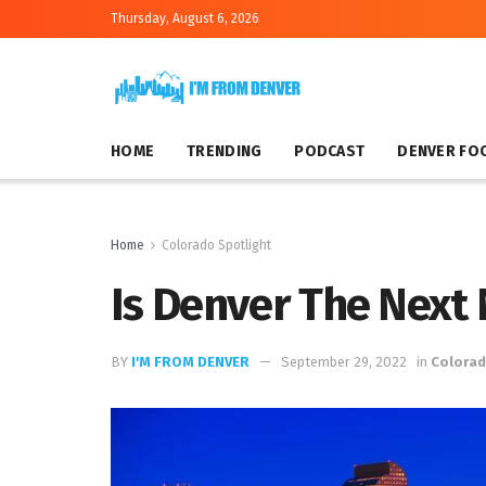
Thursday, August 6, 2026
HOME
TRENDING
PODCAST
DENVER FO
Home
Colorado Spotlight
Is Denver The Next
BY
I'M FROM DENVER
September 29, 2022
in
Colorad