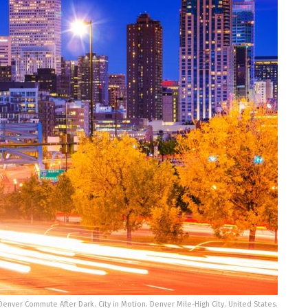
 Denver Commute After Dark. City in Motion. Denver Mile-High City. United States.