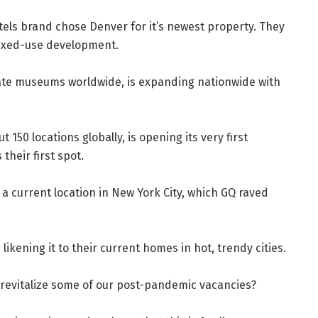
otels brand chose Denver for it’s newest property. They
 mixed-use development.
ivate museums worldwide, is expanding nationwide with
50 locations globally, is opening its very first
their first spot.
a current location in New York City, which GQ raved
kening it to their current homes in hot, trendy cities.
 revitalize some of our post-pandemic vacancies?