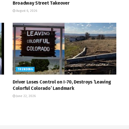
Broadway Street Takeover
August 6, 2026
TRENDING
Driver Loses Control on I-70, Destroys ‘Leaving
Colorful Colorado’ Landmark
June 22, 2026