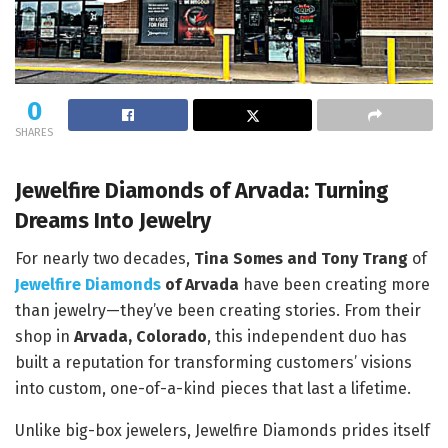
0
SHARES
Jewelfire Diamonds of Arvada: Turning
Dreams Into Jewelry
For nearly two decades,
Tina Somes and Tony Trang
of
Jewelfire Diamonds
of Arvada
have been creating more
than jewelry—they’ve been creating stories. From their
shop in
Arvada, Colorado
, this independent duo has
built a reputation for transforming customers’ visions
into custom, one-of-a-kind pieces that last a lifetime.
Unlike big-box jewelers, Jewelfire Diamonds prides itself