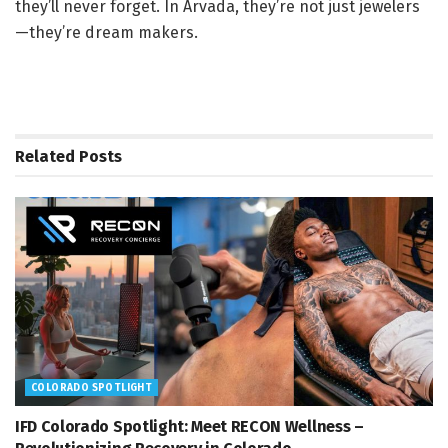
they’ll never forget. In Arvada, they’re not just jewelers
—they’re dream makers.
Related
Posts
COLORADO SPOTLIGHT
IFD Colorado Spotlight: Meet RECON Wellness –