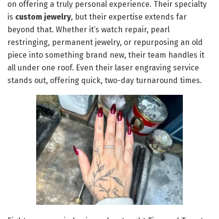
on offering a truly personal experience. Their specialty
is
custom jewelry
, but their expertise extends far
beyond that. Whether it’s watch repair, pearl
restringing, permanent jewelry, or repurposing an old
piece into something brand new, their team handles it
all under one roof. Even their laser engraving service
stands out, offering quick, two-day turnaround times.