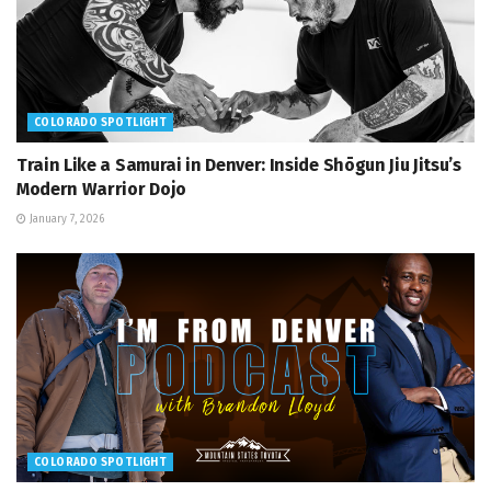
COLORADO SPOTLIGHT
Train Like a Samurai in Denver: Inside Shōgun Jiu Jitsu’s
Modern Warrior Dojo
January 7, 2026
COLORADO SPOTLIGHT