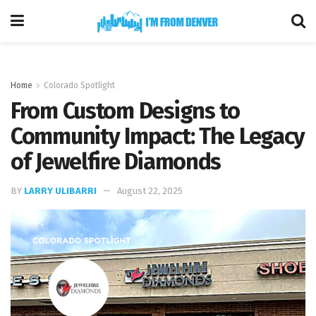
Home
Colorado Spotlight
From Custom Designs to
Community Impact: The Legacy
of Jewelfire Diamonds
BY
LARRY ULIBARRI
August 22, 2025