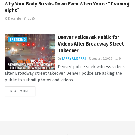
Why Your Body Breaks Down Even When You’re “Training
Right”
December 21, 2025
Denver Police Ask Public for
TRENDING
Videos After Broadway Street
Takeover
BY
LARRY ULIBARRI
August 6, 2026
0
Denver police seek witness videos
after Broadway street takeover Denver police are asking the
public to submit photos and videos...
READ MORE
DETAILS