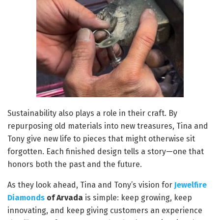
Sustainability also plays a role in their craft. By
repurposing old materials into new treasures, Tina and
Tony give new life to pieces that might otherwise sit
forgotten. Each finished design tells a story—one that
honors both the past and the future.
As they look ahead, Tina and Tony’s vision for
Jewelfire
Diamonds
of Arvada
is simple: keep growing, keep
innovating, and keep giving customers an experience