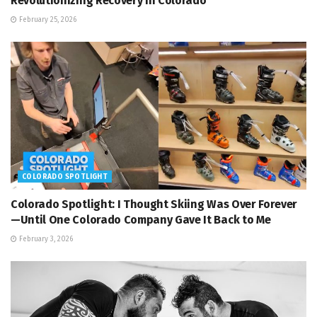
Revolutionizing Recovery in Colorado
February 25, 2026
COLORADO SPOTLIGHT
Colorado Spotlight: I Thought Skiing Was Over Forever
—Until One Colorado Company Gave It Back to Me
February 3, 2026