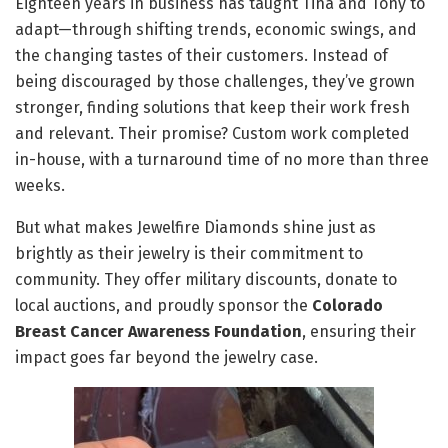
Eighteen years in business has taught Tina and Tony to
adapt—through shifting trends, economic swings, and
the changing tastes of their customers. Instead of
being discouraged by those challenges, they’ve grown
stronger, finding solutions that keep their work fresh
and relevant. Their promise? Custom work completed
in-house, with a turnaround time of no more than three
weeks.
But what makes Jewelfire Diamonds shine just as
brightly as their jewelry is their commitment to
community. They offer military discounts, donate to
local auctions, and proudly sponsor the
Colorado
Breast Cancer Awareness Foundation
, ensuring their
impact goes far beyond the jewelry case.