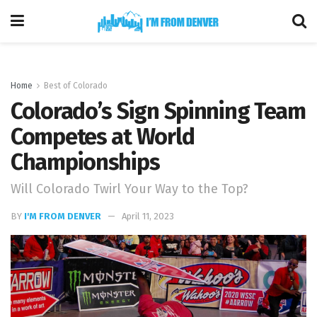
Home
Best of Colorado
Colorado’s Sign Spinning Team
Competes at World
Championships
Will Colorado Twirl Your Way to the Top?
BY
I'M FROM DENVER
April 11, 2023