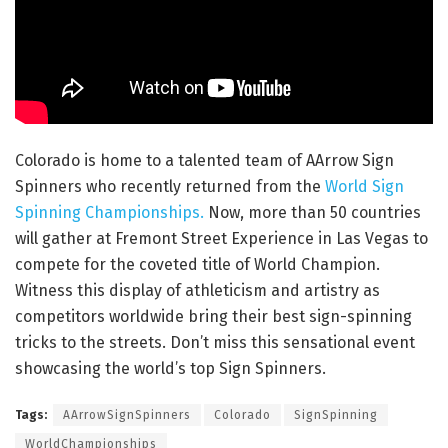
Colorado is home to a talented team of AArrow Sign
Spinners who recently returned from the
World Sign
Spinning Championships.
Now, more than 50 countries
will gather at Fremont Street Experience in Las Vegas to
compete for the coveted title of World Champion.
Witness this display of athleticism and artistry as
competitors worldwide bring their best sign-spinning
tricks to the streets. Don’t miss this sensational event
showcasing the world’s top Sign Spinners.
Tags:
AArrowSignSpinners
Colorado
SignSpinning
WorldChampionships