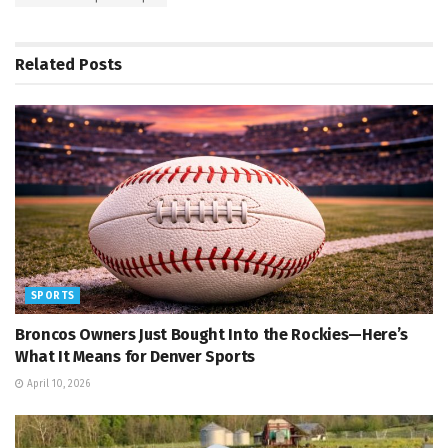
Related
Posts
SPORTS
Broncos Owners Just Bought Into the Rockies—Here’s
What It Means for Denver Sports
April 10, 2026