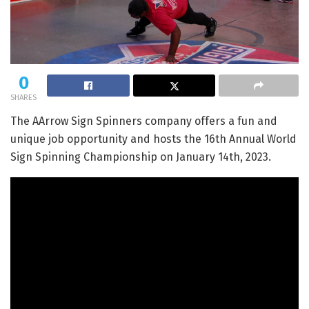
0
SHARES
The AArrow Sign Spinners company offers a fun and
unique job opportunity and hosts the 16th Annual World
Sign Spinning Championship on January 14th, 2023.