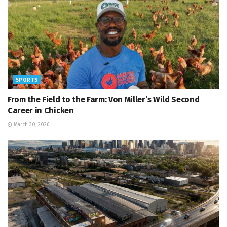
SPORTS
From the Field to the Farm: Von Miller’s Wild Second
Career in Chicken
March 30, 2026