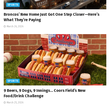
SPORTS
Broncos’ New Home Just Got One Step Closer—Here’s
What They’re Paying
March 26, 2026
SPORTS
9 Beers, 9 Dogs, 9 Innings… Coors Field’s New
Food/Drink Challenge
March 25, 2026