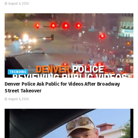
August 6, 2026
TRENDING
Denver Police Ask Public for Videos After Broadway
Street Takeover
August 6, 2026