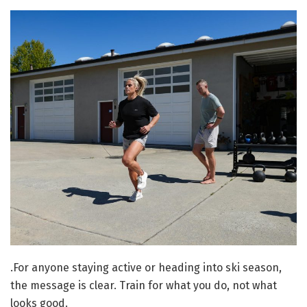
.
For anyone staying active or heading into ski season,
the message is clear. Train for what you do, not what
looks good.