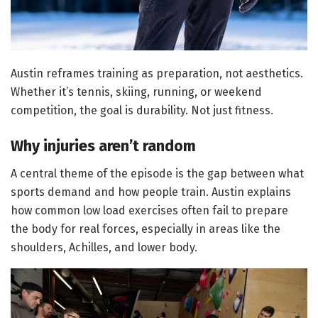
Austin reframes training as preparation, not aesthetics.
Whether it’s tennis, skiing, running, or weekend
competition, the goal is durability. Not just fitness.
Why injuries aren’t random
A central theme of the episode is the gap between what
sports demand and how people train. Austin explains
how common low load exercises often fail to prepare
the body for real forces, especially in areas like the
shoulders, Achilles, and lower body.