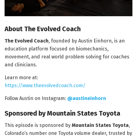
About The Evolved Coach
The Evolved Coach
, founded by Austin Einhorn, is an
education platform focused on biomechanics,
movement, and real world problem solving for coaches
and clinicians.
Learn more at:
https://www.theevolvedcoach.com/
Follow Austin on Instagram:
@austineinhorn
Sponsored by Mountain States Toyota
This episode is sponsored by
Mountain States Toyota
,
Colorado’s number one Toyota volume dealer, trusted by