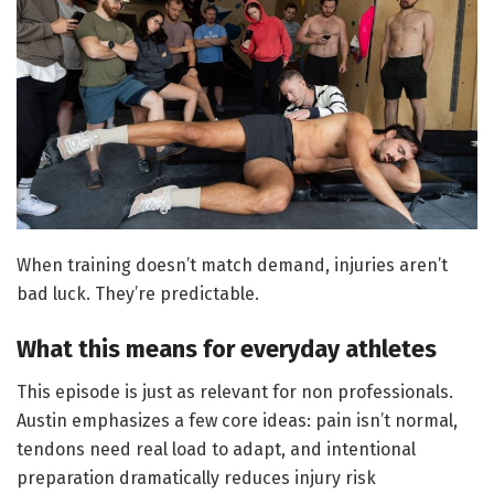
When training doesn’t match demand, injuries aren’t
bad luck. They’re predictable.
What this means for everyday athletes
This episode is just as relevant for non professionals.
Austin emphasizes a few core ideas: pain isn’t normal,
tendons need real load to adapt, and intentional
preparation dramatically reduces injury risk