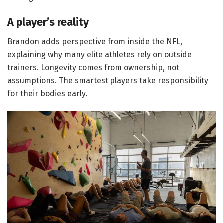
A player’s reality
Brandon adds perspective from inside the NFL,
explaining why many elite athletes rely on outside
trainers. Longevity comes from ownership, not
assumptions. The smartest players take responsibility
for their bodies early.