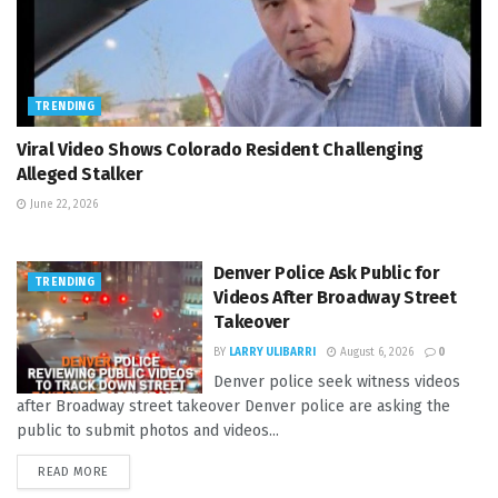
TRENDING
Viral Video Shows Colorado Resident Challenging
Alleged Stalker
June 22, 2026
Denver Police Ask Public for
TRENDING
Videos After Broadway Street
Takeover
BY
LARRY ULIBARRI
August 6, 2026
0
Denver police seek witness videos
after Broadway street takeover Denver police are asking the
public to submit photos and videos...
READ MORE
DETAILS