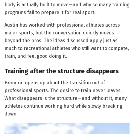
body is actually built to move—and why so many training
programs fail to prepare it for real sport.
Austin has worked with professional athletes across
major sports, but the conversation quickly moves
beyond the pros. The ideas discussed apply just as
much to recreational athletes who still want to compete,
train, and feel good doing it.
Training after the structure disappears
Brandon opens up about the transition out of
professional sports. The desire to train never leaves.
What disappears is the structure—and without it, many
athletes continue working hard while slowly breaking
down.