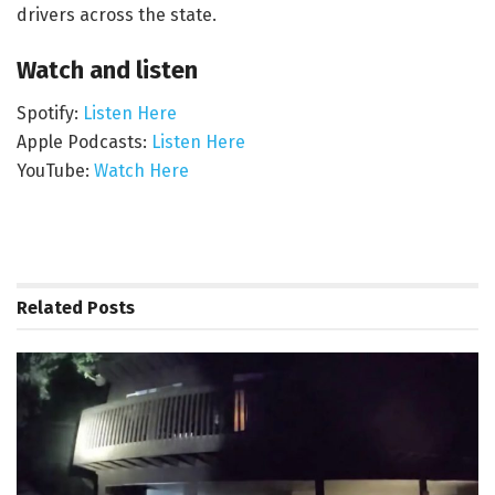
drivers across the state.
Watch and listen
Spotify:
Listen Here
Apple Podcasts:
Listen Here
YouTube:
Watch Here
Related
Posts