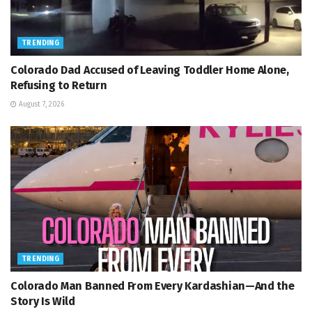
TRENDING
Colorado Dad Accused of Leaving Toddler Home Alone,
Refusing to Return
August 7, 2026
TRENDING
Colorado Man Banned From Every Kardashian—And the
Story Is Wild