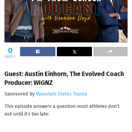
0
SHARES
Guest: Austin Einhorn, The Evolved Coach
Producer: WIGNZ
Sponsored by
Mountain States Toyota
This episode answers a question most athletes don’t
ask until it’s too late: