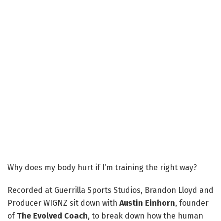
Why does my body hurt if I’m training the right way?
Recorded at Guerrilla Sports Studios, Brandon Lloyd and
Producer WIGNZ sit down with
Austin Einhorn
, founder
of
The Evolved Coach
, to break down how the human