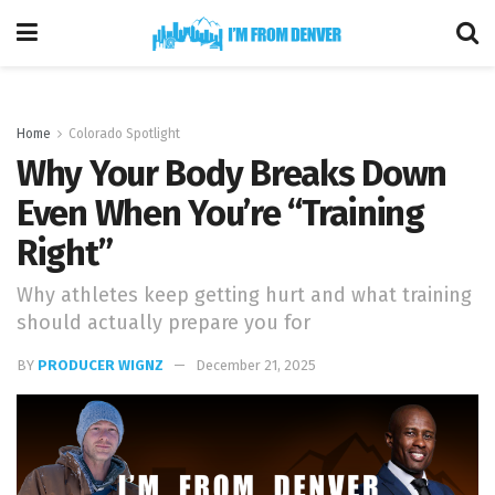
Home
Colorado Spotlight
Why Your Body Breaks Down
Even When You’re “Training
Right”
Why athletes keep getting hurt and what training
should actually prepare you for
BY
PRODUCER WIGNZ
December 21, 2025